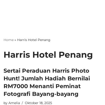
Home
»
Harris Hotel Penang
Harris Hotel Penang
Sertai Peraduan Harris Photo
Hunt! Jumlah Hadiah Bernilai
RM7000 Menanti Peminat
Fotografi Bayang-bayang
by
Amelia
Oktober 18, 2025