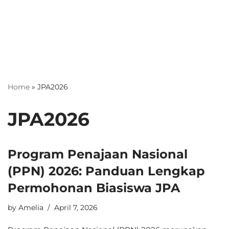
Home
»
JPA2026
JPA2026
Program Penajaan Nasional
(PPN) 2026: Panduan Lengkap
Permohonan Biasiswa JPA
by
Amelia
April 7, 2026