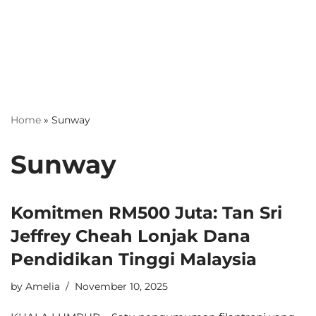
Home
»
Sunway
Sunway
Komitmen RM500 Juta: Tan Sri
Jeffrey Cheah Lonjak Dana
Pendidikan Tinggi Malaysia
by
Amelia
November 10, 2025