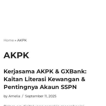
Home
»
AKPK
AKPK
Kerjasama AKPK & GXBank:
Kaitan Literasi Kewangan &
Pentingnya Akaun SSPN
by
Amelia
September 11, 2025